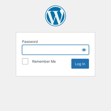
Password
Remember Me