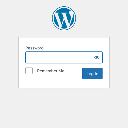
Password
Remember Me