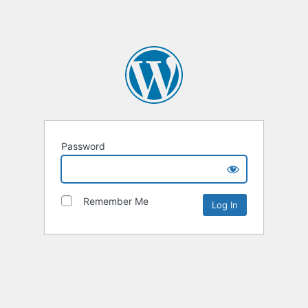
Password
Remember Me